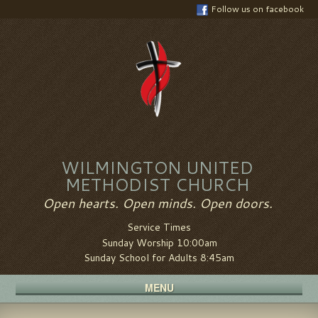
Follow us on facebook
WILMINGTON UNITED
METHODIST CHURCH
Open hearts. Open minds. Open doors.
Service Times
Sunday Worship 10:00am
Sunday School for Adults 8:45am
MENU