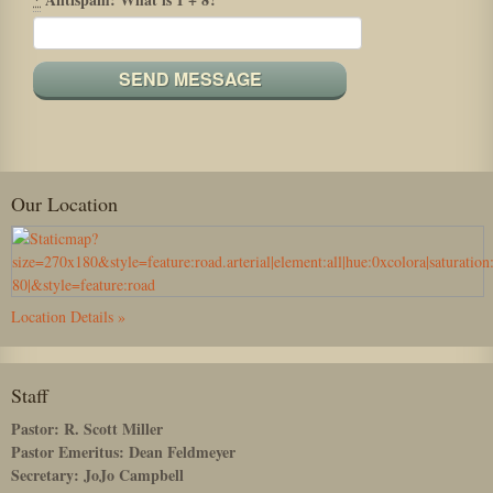
Our Location
Location Details »
Staff
Pastor: R. Scott Miller
Pastor Emeritus: Dean Feldmeyer
Secretary: JoJo Campbell