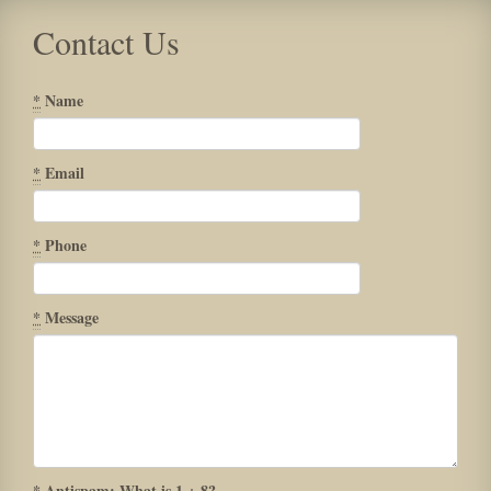
Contact Us
*
Name
*
Email
*
Phone
*
Message
*
Antispam: What is 1 + 8?